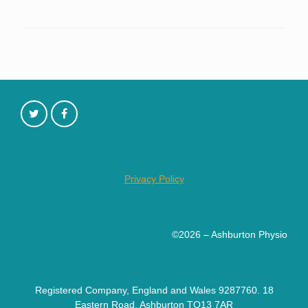
Privacy Policy
©2026 – Ashburton Physio
Registered Company, England and Wales 9287760. 18
Eastern Road, Ashburton TQ13 7AR