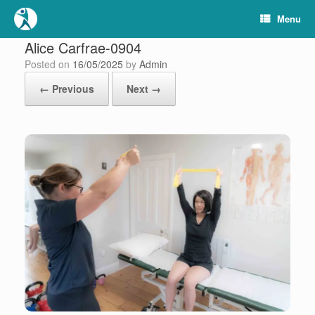
Skip
Menu
to
content
Alice Carfrae-0904
Posted on
16/05/2025
by
Admin
← Previous
Next →