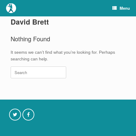
Skip
Menu
to
content
David Brett
Nothing Found
It seems we can’t find what you’re looking for. Perhaps
searching can help.
Search
for: