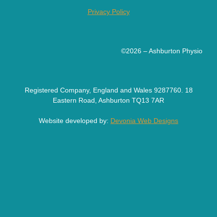
Privacy Policy
©2026 – Ashburton Physio
Registered Company, England and Wales 9287760. 18
Eastern Road, Ashburton TQ13 7AR
Website developed by:
Devonia Web Designs